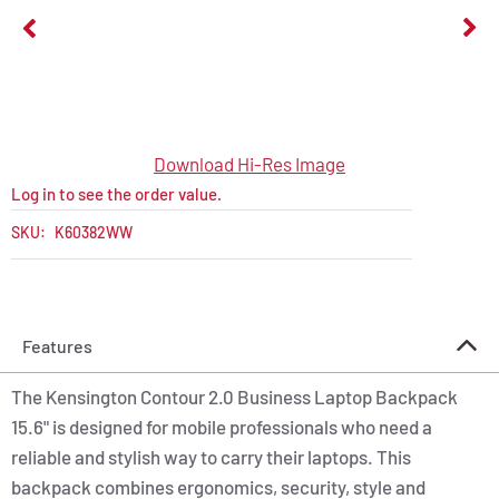
Download Hi-Res Image
Log in to see the order value.
SKU:
K60382WW
Features
The Kensington Contour 2.0 Business Laptop Backpack
15.6" is designed for mobile professionals who need a
reliable and stylish way to carry their laptops. This
backpack combines ergonomics, security, style and