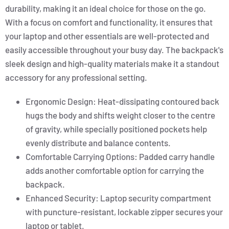
durability, making it an ideal choice for those on the go.
With a focus on comfort and functionality, it ensures that
your laptop and other essentials are well-protected and
easily accessible throughout your busy day. The backpack's
sleek design and high-quality materials make it a standout
accessory for any professional setting.
Ergonomic Design: Heat-dissipating contoured back
hugs the body and shifts weight closer to the centre
of gravity, while specially positioned pockets help
evenly distribute and balance contents.
Comfortable Carrying Options: Padded carry handle
adds another comfortable option for carrying the
backpack.
Enhanced Security: Laptop security compartment
with puncture-resistant, lockable zipper secures your
laptop or tablet.