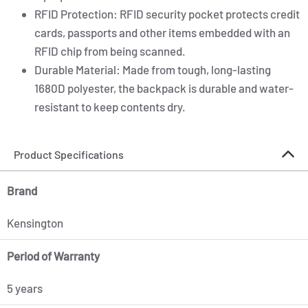
RFID Protection: RFID security pocket protects credit
cards, passports and other items embedded with an
RFID chip from being scanned.
Durable Material: Made from tough, long-lasting
1680D polyester, the backpack is durable and water-
resistant to keep contents dry.
Product Specifications
Brand
Kensington
Period of Warranty
5 years