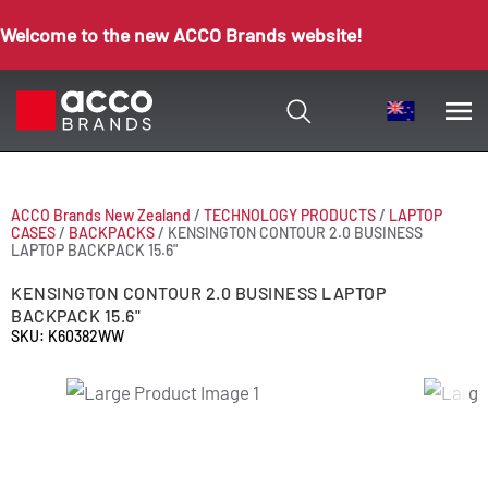
Welcome to the new ACCO Brands website!
ACCO Brands New Zealand
/
TECHNOLOGY PRODUCTS
/
LAPTOP
CASES
/
BACKPACKS
/
KENSINGTON CONTOUR 2.0 BUSINESS
LAPTOP BACKPACK 15.6"
KENSINGTON CONTOUR 2.0 BUSINESS LAPTOP
BACKPACK 15.6"
SKU: K60382WW