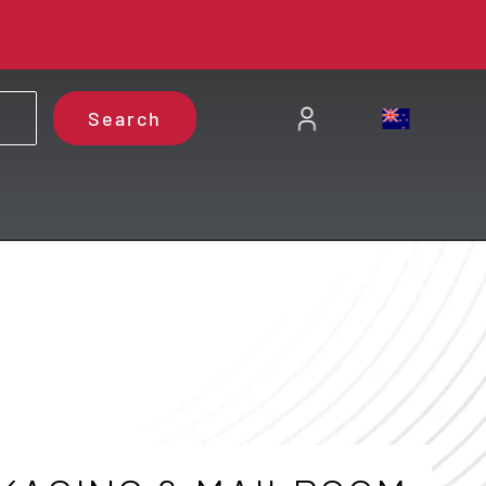
Search