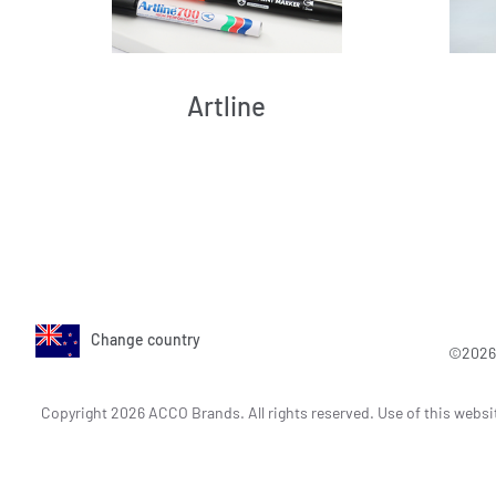
Artline
Change country
©2026 
Copyright 2026 ACCO Brands. All rights reserved. Use of this websi