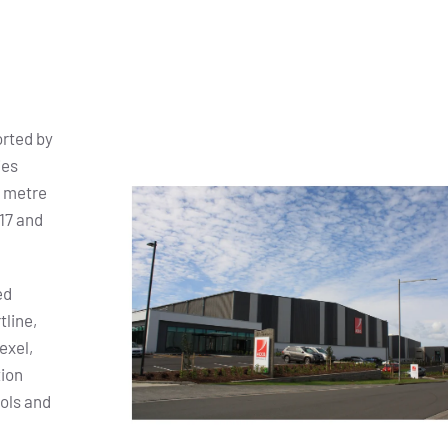
orted by
ies
e metre
17 and
ed
tline,
exel,
tion
ols and