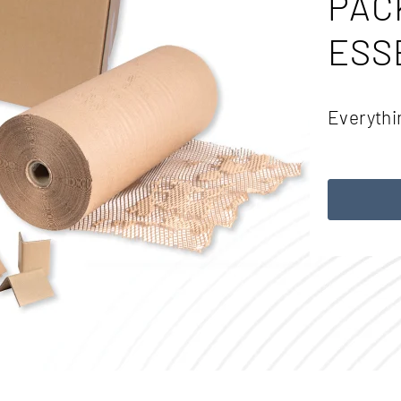
PAC
ESS
Everythi