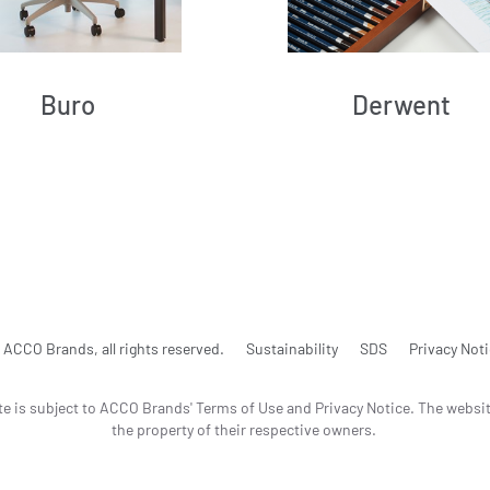
Buro
Derwent
ACCO Brands, all rights reserved.
Sustainability
SDS
Privacy Not
te is subject to ACCO Brands' Terms of Use and Privacy Notice. The websi
the property of their respective owners.