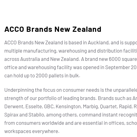
ACCO Brands New Zealand
ACCO Brands New Zealand is based in Auckland, and is supp
multiple manufacturing, warehousing and distribution facilit
across Australia and New Zealand. A brand new 6000 squar
office and warehousing facility was opened in September 20
can hold up to 2000 pallets in bulk.
Underpinning the focus on consumer needs is the unparallel
strength of our portfolio of leading brands. Brands such as Ar
Derwent, Esselte, GBC, Kensington, Marbig, Quartet, Rapid, R
Spirax and Stabilo, among others, command instant recogni
from consumers worldwide and are essential in offices, scho
workspaces everywhere.