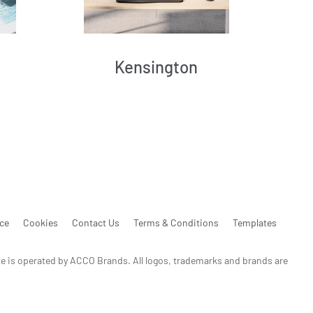
Kensington
ice
Cookies
Contact Us
Terms & Conditions
Templates
te is operated by ACCO Brands. All logos, trademarks and brands are