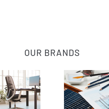
OUR BRANDS