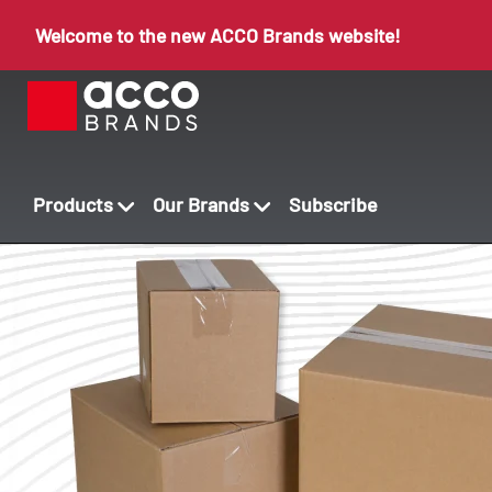
Welcome to the new ACCO Brands website!
Products
Our Brands
Subscribe