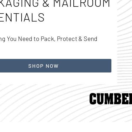
KAGING & MAILROOM
ENTIALS
ng You Need to Pack, Protect & Send
SHOP NOW