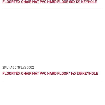
FLOORTEX CHAIR MAT PVC HARD FLOOR 90X121 KEYHOLE
SKU: ACCMFLVS0002
FLOORTEX CHAIR MAT PVC HARD FLOOR 114X135 KEYHOLE