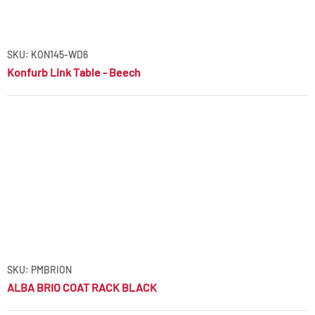
SKU: KON145-WD6
Konfurb Link Table - Beech
SKU: PMBRION
ALBA BRIO COAT RACK BLACK