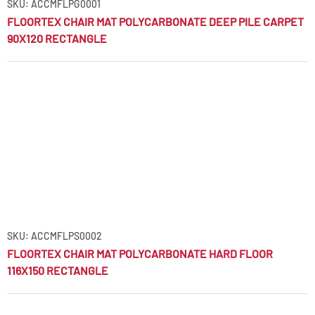
SKU: ACCMFLPG0001
FLOORTEX CHAIR MAT POLYCARBONATE DEEP PILE CARPET
90X120 RECTANGLE
SKU: ACCMFLPS0002
FLOORTEX CHAIR MAT POLYCARBONATE HARD FLOOR
116X150 RECTANGLE