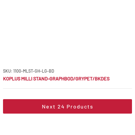
SKU: 1100-MLST-GH-LG-BD
KOPLUS MILLI STAND-GRAPHBOD/GRYPET/BKDES
Next
24
Products