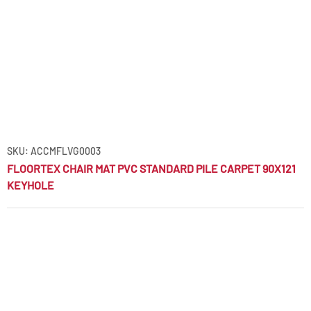
SKU: ACCMFLVG0003
FLOORTEX CHAIR MAT PVC STANDARD PILE CARPET 90X121
KEYHOLE