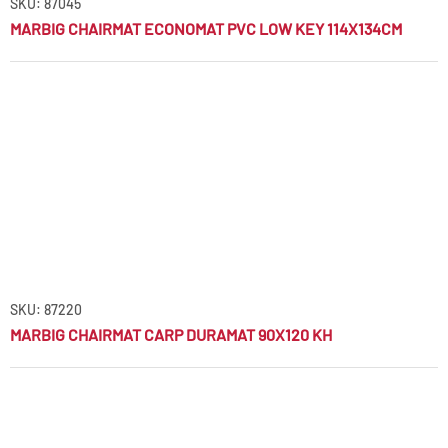
SKU: 87045
MARBIG CHAIRMAT ECONOMAT PVC LOW KEY 114X134CM
SKU: 87220
MARBIG CHAIRMAT CARP DURAMAT 90X120 KH