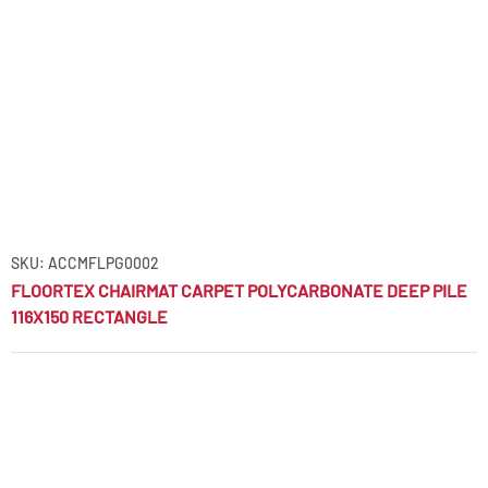
SKU: ACCMFLPG0002
FLOORTEX CHAIRMAT CARPET POLYCARBONATE DEEP PILE
116X150 RECTANGLE