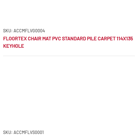
SKU: ACCMFLVG0004
FLOORTEX CHAIR MAT PVC STANDARD PILE CARPET 114X135
KEYHOLE
SKU: ACCMFLVS0001