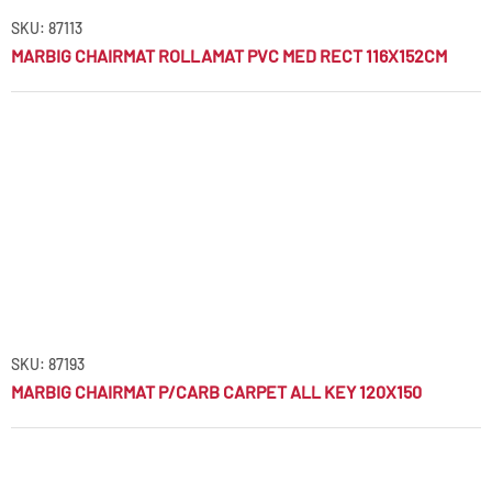
SKU: 87113
MARBIG CHAIRMAT ROLLAMAT PVC MED RECT 116X152CM
SKU: 87193
MARBIG CHAIRMAT P/CARB CARPET ALL KEY 120X150