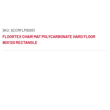
SKU: ACCMFLPS0001
FLOORTEX CHAIR MAT POLYCARBONATE HARD FLOOR
90X120 RECTANGLE