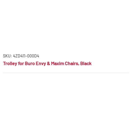
SKU: 4ZD411-000D4
Trolley for Buro Envy & Maxim Chairs, Black