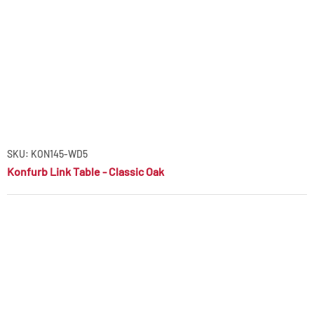
SKU: KON145-WD5
Konfurb Link Table - Classic Oak