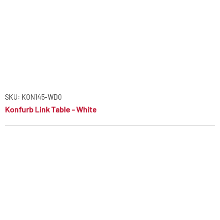
SKU: KON145-WD0
Konfurb Link Table - White