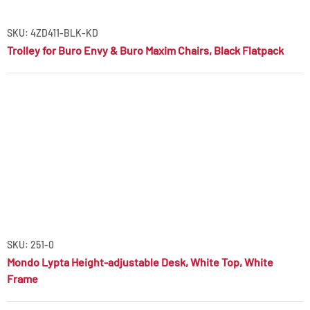
SKU: 4ZD411-BLK-KD
Trolley for Buro Envy & Buro Maxim Chairs, Black Flatpack
SKU: 251-0
Mondo Lypta Height-adjustable Desk, White Top, White
Frame