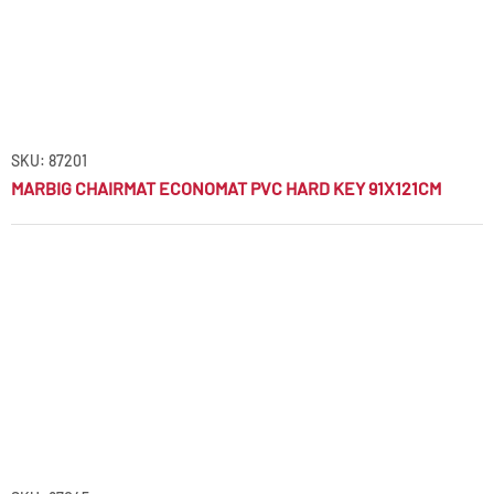
SKU: 87201
MARBIG CHAIRMAT ECONOMAT PVC HARD KEY 91X121CM