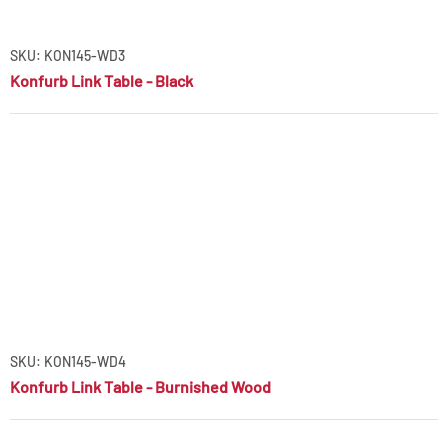
SKU: KON145-WD3
Konfurb Link Table - Black
SKU: KON145-WD4
Konfurb Link Table - Burnished Wood