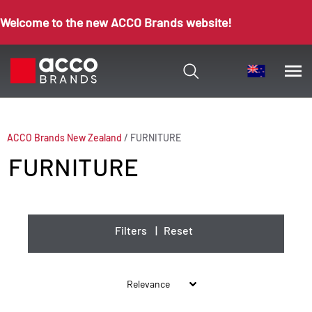
Welcome to the new ACCO Brands website!
ACCO Brands New Zealand
/
FURNITURE
FURNITURE
Filters
|
Reset