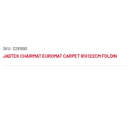
SKU: 0281690
JASTEK CHAIRMAT EUROMAT CARPET 91X122CM FOLDIN