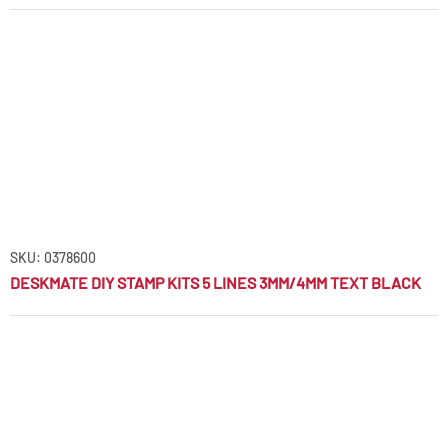
SKU: 0378600
DESKMATE DIY STAMP KITS 5 LINES 3MM/4MM TEXT BLACK