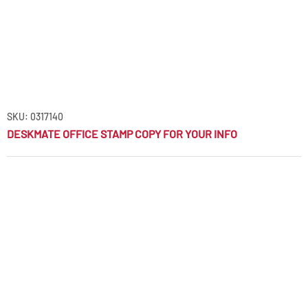
SKU: 0317140
DESKMATE OFFICE STAMP COPY FOR YOUR INFO