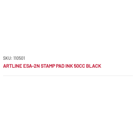
SKU: 110501
ARTLINE ESA-2N STAMP PAD INK 50CC BLACK