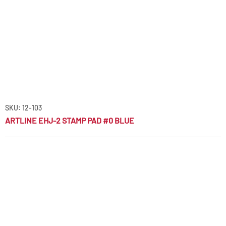
SKU: 12-103
ARTLINE EHJ-2 STAMP PAD #0 BLUE