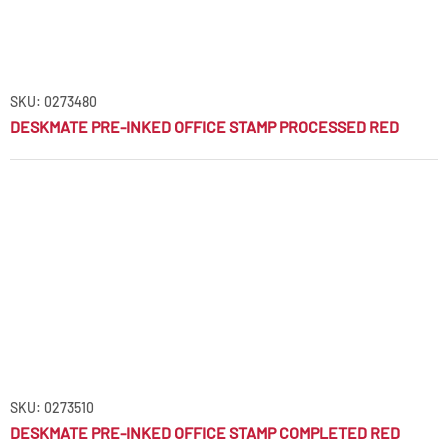
SKU: 0273480
DESKMATE PRE-INKED OFFICE STAMP PROCESSED RED
SKU: 0273510
DESKMATE PRE-INKED OFFICE STAMP COMPLETED RED