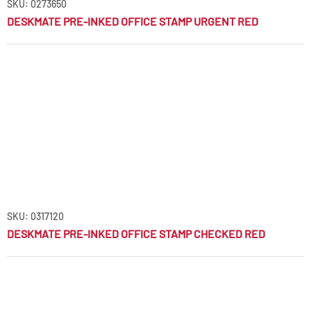
SKU: 0273650
DESKMATE PRE-INKED OFFICE STAMP URGENT RED
SKU: 0317120
DESKMATE PRE-INKED OFFICE STAMP CHECKED RED