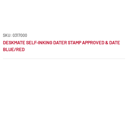
SKU: 0317000
DESKMATE SELF-INKING DATER STAMP APPROVED & DATE
BLUE/RED