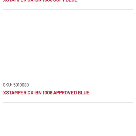
SKU: 5010080
XSTAMPER CX-BN 1008 APPROVED BLUE