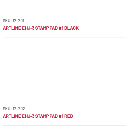
SKU: 12-201
ARTLINE EHJ-3 STAMP PAD #1 BLACK
SKU: 12-202
ARTLINE EHJ-3 STAMP PAD #1 RED