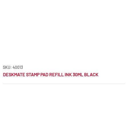
SKU: 40013
DESKMATE STAMP PAD REFILL INK 30ML BLACK