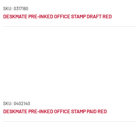
SKU: 0317160
DESKMATE PRE-INKED OFFICE STAMP DRAFT RED
SKU: 0402140
DESKMATE PRE-INKED OFFICE STAMP PAID RED