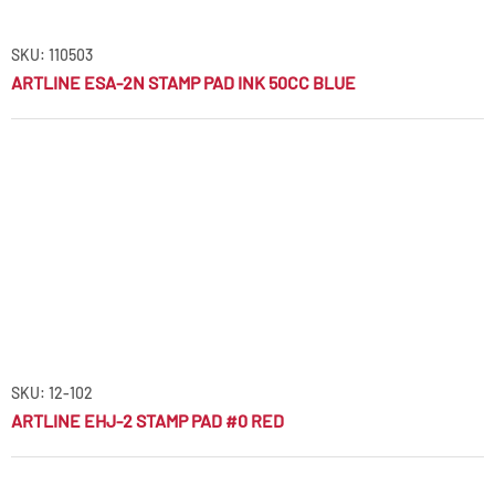
SKU: 110503
ARTLINE ESA-2N STAMP PAD INK 50CC BLUE
SKU: 12-102
ARTLINE EHJ-2 STAMP PAD #0 RED