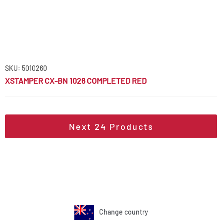
SKU: 5010260
XSTAMPER CX-BN 1026 COMPLETED RED
Next
24
Products
Change country