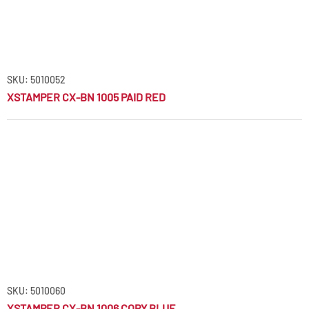
SKU: 5010052
XSTAMPER CX-BN 1005 PAID RED
SKU: 5010060
XSTAMPER CX-BN 1006 COPY BLUE