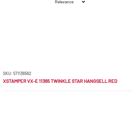
SKU: 571136562
XSTAMPER VX-E 11365 TWINKLE STAR HANGSELL RED