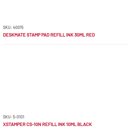
SKU: 40015
DESKMATE STAMP PAD REFILL INK 30ML RED
SKU: 5-0101
XSTAMPER CS-10N REFILL INK 10ML BLACK