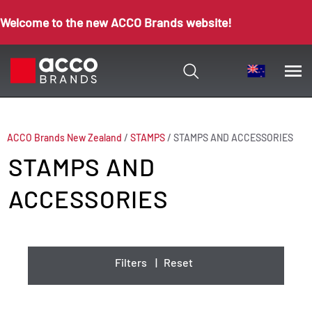
Welcome to the new ACCO Brands website!
ACCO Brands New Zealand
/
STAMPS
/
STAMPS AND ACCESSORIES
STAMPS AND
ACCESSORIES
Filters
|
Reset