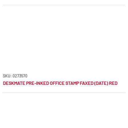
SKU: 0273570
DESKMATE PRE-INKED OFFICE STAMP FAXED (DATE) RED