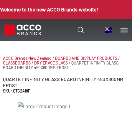
Welcome to the new ACCO Brands website!
ACCO Brands New Zealand
/
BOARDS AND DISPLAY PRODUCTS
/
GLASSBOARDS
/
DRY ERASE GLASS
/
QUARTET INFINITY GLASS
BOARD INFINITY 450X600MM FROST
QUARTET INFINITY GLASS BOARD INFINITY 450X600MM
FROST
SKU: QTG2418F