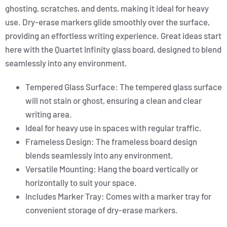
ghosting, scratches, and dents, making it ideal for heavy
use. Dry-erase markers glide smoothly over the surface,
providing an effortless writing experience. Great ideas start
here with the Quartet Infinity glass board, designed to blend
seamlessly into any environment.
Tempered Glass Surface: The tempered glass surface
will not stain or ghost, ensuring a clean and clear
writing area.
Ideal for heavy use in spaces with regular traffic.
Frameless Design: The frameless board design
blends seamlessly into any environment.
Versatile Mounting: Hang the board vertically or
horizontally to suit your space.
Includes Marker Tray: Comes with a marker tray for
convenient storage of dry-erase markers.