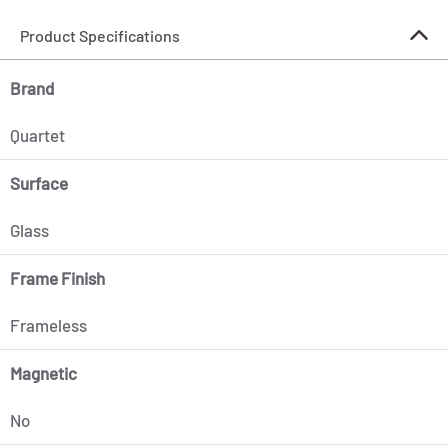
Product Specifications
Brand
Quartet
Surface
Glass
Frame Finish
Frameless
Magnetic
No