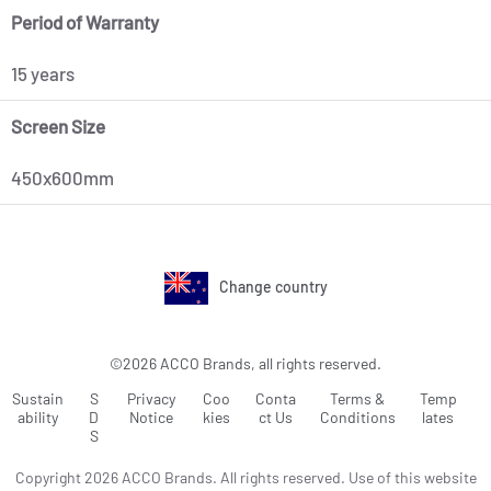
Period of Warranty
15 years
Screen Size
450x600mm
Change country
©2026 ACCO Brands, all rights reserved.
Sustain
S
Privacy
Coo
Conta
Terms &
Temp
ability
D
Notice
kies
ct Us
Conditions
lates
S
Copyright 2026 ACCO Brands. All rights reserved. Use of this website