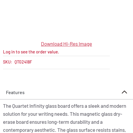
Download Hi-Res Image
Log in to see the order value.
SKU:
QTG2418F
Features
The Quartet Infinity glass board offers a sleek and modern
solution for your writing needs. This magnetic glass dry-
erase board ensures long-term durability and a
contemporary aesthetic. The glass surface resists stains,