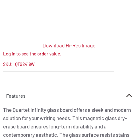
Download Hi-Res Image
Log in to see the order value.
SKU:
QTG2418W
Features
The Quartet Infinity glass board offers a sleek and modern
solution for your writing needs. This magnetic glass dry-
erase board ensures long-term durability and a
contemporary aesthetic. The glass surface resists stains,