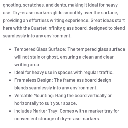
ghosting, scratches, and dents, making it ideal for heavy
use. Dry-erase markers glide smoothly over the surface,
providing an effortless writing experience. Great ideas start
here with the Quartet Infinity glass board, designed to blend
seamlessly into any environment.
Tempered Glass Surface: The tempered glass surface
will not stain or ghost, ensuring a clean and clear
writing area.
Ideal for heavy use in spaces with regular traffic.
Frameless Design: The frameless board design
blends seamlessly into any environment.
Versatile Mounting: Hang the board vertically or
horizontally to suit your space.
Includes Marker Tray: Comes with a marker tray for
convenient storage of dry-erase markers.