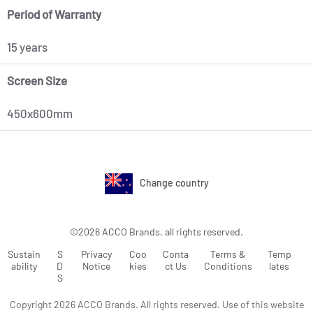
Period of Warranty
15 years
Screen Size
450x600mm
Change country
©2026 ACCO Brands, all rights reserved.
Sustain
S
Privacy
Coo
Conta
Terms &
Temp
ability
D
Notice
kies
ct Us
Conditions
lates
S
Copyright 2026 ACCO Brands. All rights reserved. Use of this website