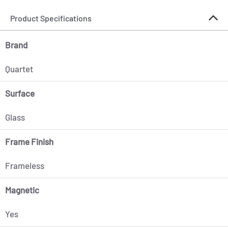
Product Specifications
Brand
Quartet
Surface
Glass
Frame Finish
Frameless
Magnetic
Yes