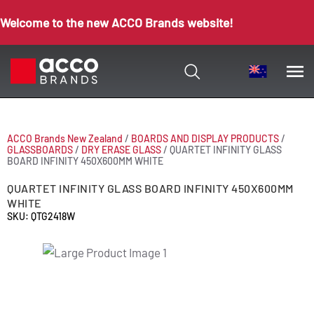
Welcome to the new ACCO Brands website!
ACCO Brands New Zealand
/
BOARDS AND DISPLAY PRODUCTS
/
GLASSBOARDS
/
DRY ERASE GLASS
/
QUARTET INFINITY GLASS
BOARD INFINITY 450X600MM WHITE
QUARTET INFINITY GLASS BOARD INFINITY 450X600MM
WHITE
SKU: QTG2418W