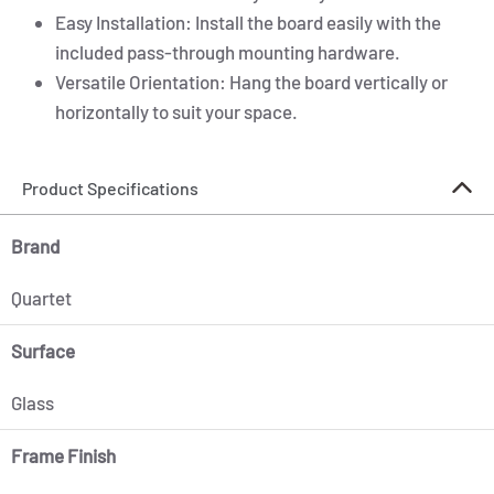
Easy Installation: Install the board easily with the
included pass-through mounting hardware.
Versatile Orientation: Hang the board vertically or
horizontally to suit your space.
Product Specifications
Brand
Quartet
Surface
Glass
Frame Finish