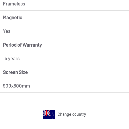
Frameless
Magnetic
Yes
Period of Warranty
15 years
Screen Size
900x600mm
Change country