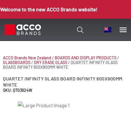
Welcome to the new ACCO Brands website!
ACCO Brands New Zealand
/
BOARDS AND DISPLAY PRODUCTS
/
GLASSBOARDS
/
DRY ERASE GLASS
/
QUARTET INFINITY GLASS
BOARD INFINITY 600X900MM WHITE
QUARTET INFINITY GLASS BOARD INFINITY 600X900MM
WHITE
SKU: QTG3624W