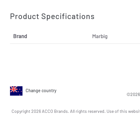
Product Specifications
Brand
Marbig
Change country
©2026 
Copyright 2026 ACCO Brands. All rights reserved. Use of this websi