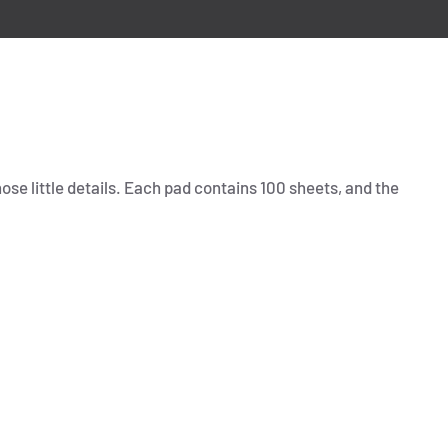
hose little details. Each pad contains 100 sheets, and the