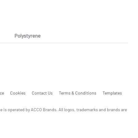
Polystyrene
ice
Cookies
Contact Us
Terms & Conditions
Templates
te is operated by ACCO Brands. All logos, trademarks and brands are