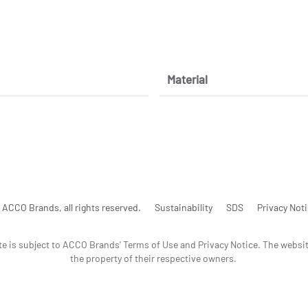
Material
ACCO Brands, all rights reserved.
Sustainability
SDS
Privacy Not
te is subject to ACCO Brands' Terms of Use and Privacy Notice. The websi
the property of their respective owners.