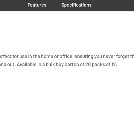
Features
Specifications
erfect for use in the home or office, ensuring you never forget t
 out. Available in a bulk buy carton of 20 packs of 12.