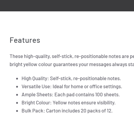
Features
These high-quality, self-stick, re-positionable notes are p
bright yellow colour guarantees your messages always stand
High Quality: Self-stick, re-positionable notes.
Versatile Use: Ideal for home or office settings.
Ample Sheets: Each pad contains 100 sheets.
Bright Colour: Yellow notes ensure visibility.
Bulk Pack: Carton includes 20 packs of 12.