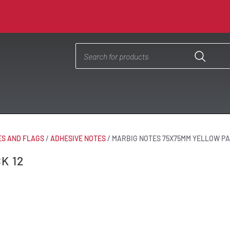
ES AND FLAGS
/
ADHESIVE NOTES
/
MARBIG NOTES 75X75MM YELLOW PA
K 12