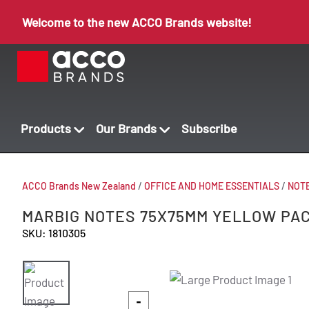
Welcome to the new ACCO Brands website!
Products
Our Brands
Subscribe
ACCO Brands New Zealand
/
OFFICE AND HOME ESSENTIALS
/
NOT
MARBIG NOTES 75X75MM YELLOW PAC
SKU: 1810305
-
-
-