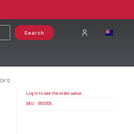
Search
CK 12
Log in to see the order value.
SKU:
1810305