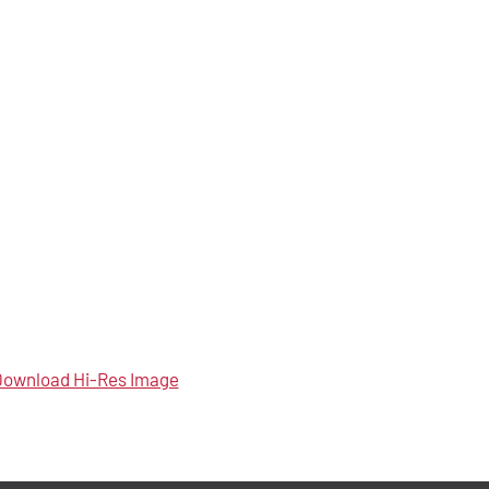
ownload Hi-Res Image