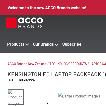
Welcome to the new ACCO Brands website!
Products
Our Brands
Subscribe
ACCO Brands New Zealand
/
TECHNOLOGY PRODUCTS
/
LAPTOP C
KENSINGTON EQ LAPTOP BACKPACK 1
SKU: K60392WW
-
-
-
-
-
-