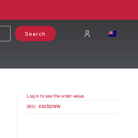
Search
Log in to see the order value.
SKU:
K60392WW