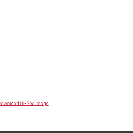
ownload Hi-Res Image