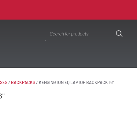
ASES
/
BACKPACKS
/
KENSINGTON EQ LAPTOP BACKPACK 16"
6"