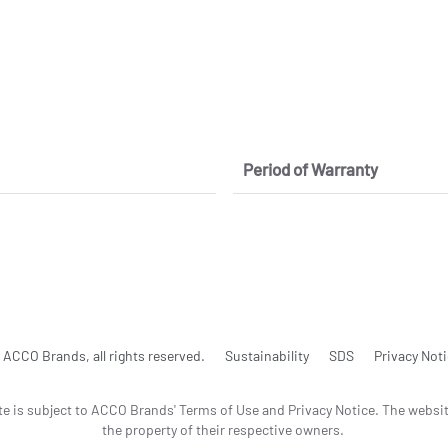
Period of Warranty
ACCO Brands, all rights reserved.
Sustainability
SDS
Privacy Not
te is subject to ACCO Brands' Terms of Use and Privacy Notice. The websi
the property of their respective owners.