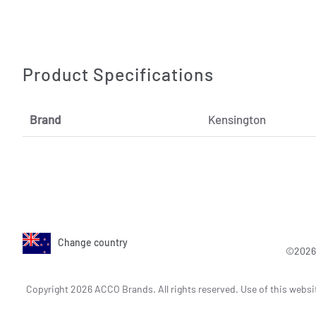
Product Specifications
Brand
Kensington
Change country
©2026 
Copyright 2026 ACCO Brands. All rights reserved. Use of this websi