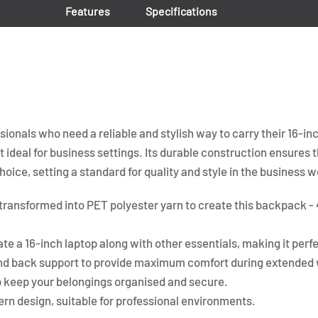
Features
Specifications
onals who need a reliable and stylish way to carry their 16-inc
t ideal for business settings. Its durable construction ensures
oice, setting a standard for quality and style in the business w
 transformed into PET polyester yarn to create this backpack -
a 16-inch laptop along with other essentials, making it perf
nd back support to provide maximum comfort during extended 
 keep your belongings organised and secure.
rn design, suitable for professional environments.