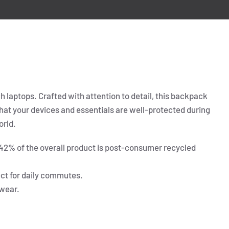
h laptops. Crafted with attention to detail, this backpack
 that your devices and essentials are well-protected during
orld.
 42% of the overall product is post-consumer recycled
ect for daily commutes.
wear.