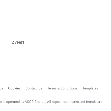
2 years
ice
Cookies
Contact Us
Terms & Conditions
Templates
te is operated by ACCO Brands. All logos, trademarks and brands are