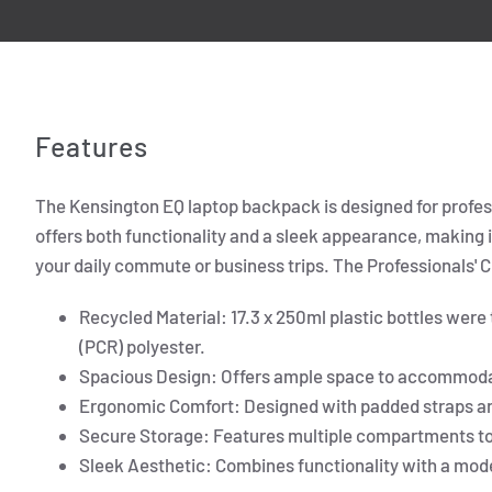
Features
The Kensington EQ laptop backpack is designed for professi
offers both functionality and a sleek appearance, making i
your daily commute or business trips. The Professionals' Ch
Recycled Material: 17.3 x 250ml plastic bottles were
(PCR) polyester.
Spacious Design: Offers ample space to accommodate 
Ergonomic Comfort: Designed with padded straps a
Secure Storage: Features multiple compartments to
Sleek Aesthetic: Combines functionality with a mode