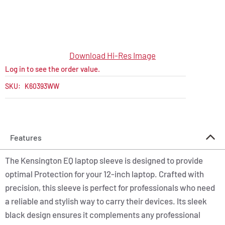
Download Hi-Res Image
Log in to see the order value.
SKU:
K60393WW
Features
The Kensington EQ laptop sleeve is designed to provide
optimal Protection for your 12-inch laptop. Crafted with
precision, this sleeve is perfect for professionals who need
a reliable and stylish way to carry their devices. Its sleek
black design ensures it complements any professional