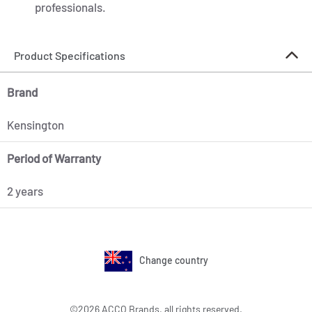
professionals.
Product Specifications
Brand
Kensington
Period of Warranty
2 years
Change country
©2026 ACCO Brands, all rights reserved.