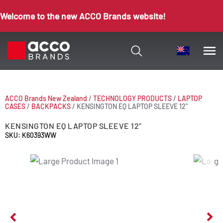
Welcome to the new ACCO Brands website!
ACCO Brands New Zealand
/
TECHNOLOGY PRODUCTS
/
LAPTOP
CASES
/
BACKPACKS
/
KENSINGTON EQ LAPTOP SLEEVE 12"
KENSINGTON EQ LAPTOP SLEEVE 12"
SKU: K60393WW