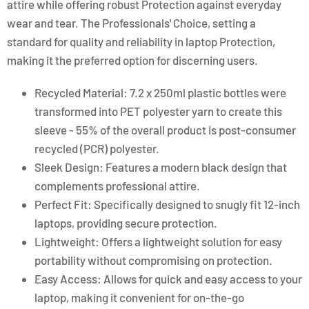
attire while offering robust Protection against everyday
wear and tear. The Professionals' Choice, setting a
standard for quality and reliability in laptop Protection,
making it the preferred option for discerning users.
Recycled Material: 7.2 x 250ml plastic bottles were
transformed into PET polyester yarn to create this
sleeve - 55% of the overall product is post-consumer
recycled (PCR) polyester.
Sleek Design: Features a modern black design that
complements professional attire.
Perfect Fit: Specifically designed to snugly fit 12-inch
laptops, providing secure protection.
Lightweight: Offers a lightweight solution for easy
portability without compromising on protection.
Easy Access: Allows for quick and easy access to your
laptop, making it convenient for on-the-go