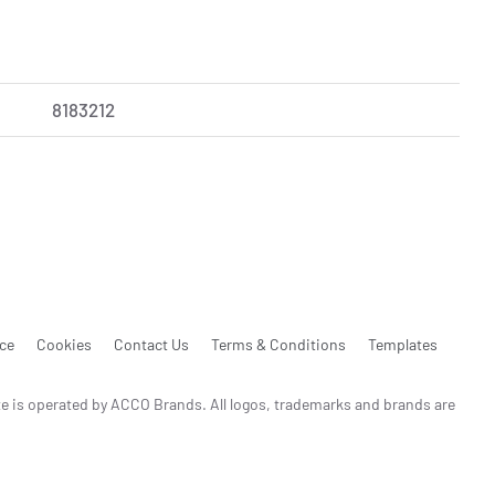
8183212
ice
Cookies
Contact Us
Terms & Conditions
Templates
te is operated by ACCO Brands. All logos, trademarks and brands are