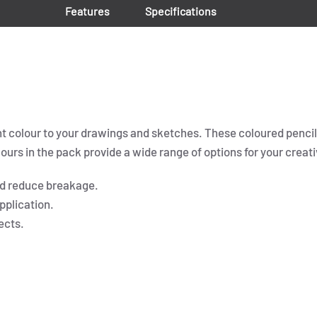
Features
Specifications
nt colour to your drawings and sketches. These coloured pencils
urs in the pack provide a wide range of options for your creati
nd reduce breakage.
pplication.
ects.