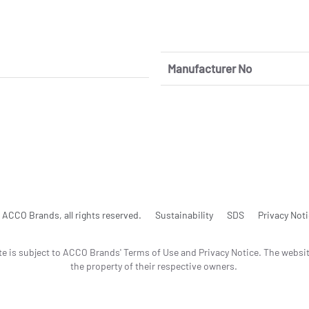
Manufacturer No
ACCO Brands, all rights reserved.
Sustainability
SDS
Privacy Not
te is subject to ACCO Brands' Terms of Use and Privacy Notice. The websi
the property of their respective owners.