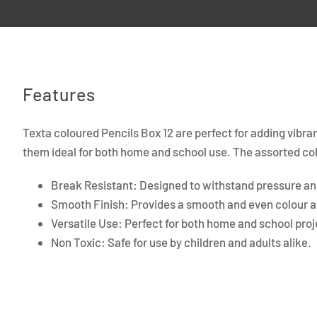
Features
Texta coloured Pencils Box 12 are perfect for adding vibra
them ideal for both home and school use. The assorted colo
Break Resistant: Designed to withstand pressure a
Smooth Finish: Provides a smooth and even colour a
Versatile Use: Perfect for both home and school proj
Non Toxic: Safe for use by children and adults alike.