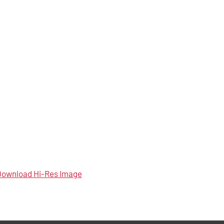
ownload Hi-Res Image