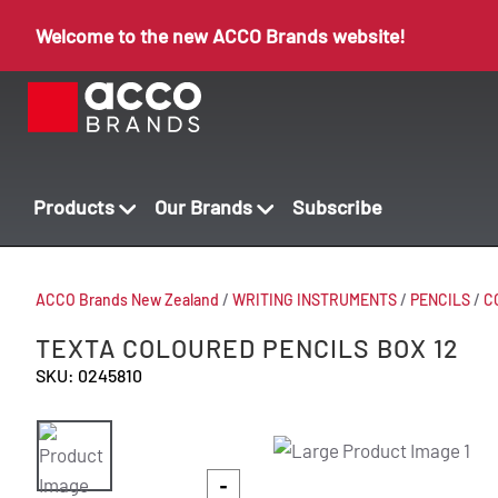
Welcome to the new ACCO Brands website!
Products
Our Brands
Subscribe
ACCO Brands New Zealand
/
WRITING INSTRUMENTS
/
PENCILS
/
C
TEXTA COLOURED PENCILS BOX 12
SKU: 0245810
-
-
-
-
-
-