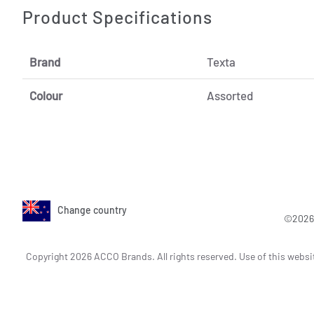
Product Specifications
Brand
Texta
Colour
Assorted
Change country
©2026 
Copyright 2026 ACCO Brands. All rights reserved. Use of this websi