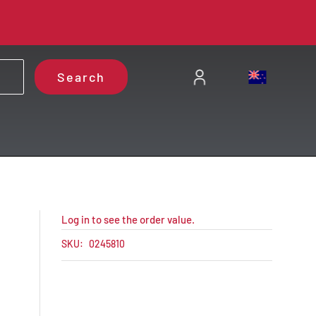
Search
Log in to see the order value.
SKU:
0245810