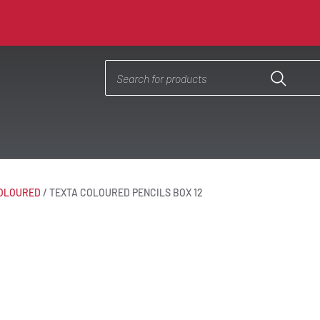
OLOURED
/
TEXTA COLOURED PENCILS BOX 12