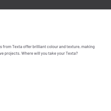
 from Texta offer brilliant colour and texture, making
ve projects. Where will you take your Texta?